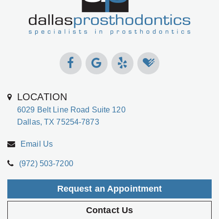
LOCATION
6029 Belt Line Road Suite 120
Dallas, TX 75254-7873
Email Us
(972) 503-7200
Request an Appointment
Contact Us