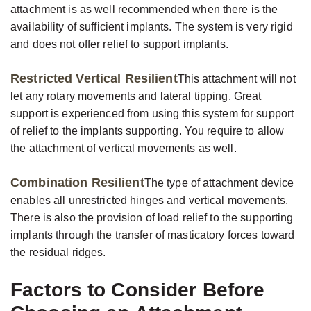
attachment is as well recommended when there is the
availability of sufficient implants. The system is very rigid
and does not offer relief to support implants.
Restricted Vertical Resilient
This attachment will not
let any rotary movements and lateral tipping. Great
support is experienced from using this system for support
of relief to the implants supporting. You require to allow
the attachment of vertical movements as well.
Combination Resilient
The type of attachment device
enables all unrestricted hinges and vertical movements.
There is also the provision of load relief to the supporting
implants through the transfer of masticatory forces toward
the residual ridges.
Factors to Consider Before