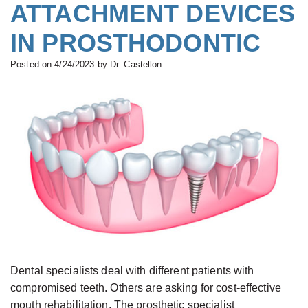
All-
ATTACHMENT DEVICES
Buskin,
&
Complete
on-
IN PROSTHODONTIC
B.D.S.,
Financial
Dentures
Four®
M.S.c.,
Serving
Treatment
Posted on 4/24/2023 by Dr. Castellon
Board
Your
Concept
Certified
Needs
Teeth
Prosthodontist
New
in
Paulino
Patient
a
Castellon,
Forms
Day
D.D.S.,
Smile
Zirconium
Specialist
Gallery
Dental
in
Implants
Prosthodontics
Types
Dental specialists deal with different patients with
Gabrielle
of
compromised teeth. Others are asking for cost-effective
mouth rehabilitation. The prosthetic specialist