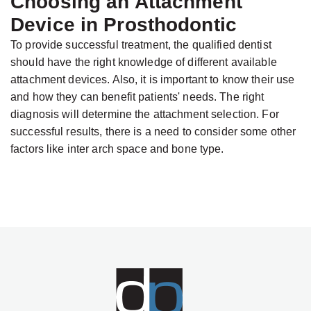
Choosing an Attachment
Device in Prosthodontic
To provide successful treatment, the qualified dentist
should have the right knowledge of different available
attachment devices. Also, it is important to know their use
and how they can benefit patients' needs. The right
diagnosis will determine the attachment selection. For
successful results, there is a need to consider some other
factors like inter arch space and bone type.