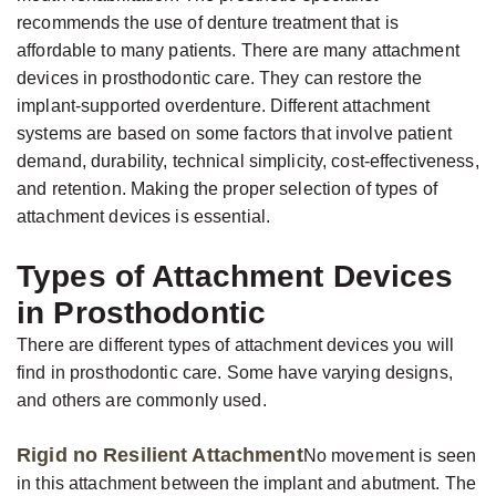
Jackson,
Dental
recommends the use of denture treatment that is
D.D.S.,
Implants
affordable to many patients. There are many attachment
M.S.,
The
devices in prosthodontic care. They can restore the
Specialist
implant-supported overdenture. Different attachment
Benefits
systems are based on some factors that involve patient
in
of
demand, durability, technical simplicity, cost-effectiveness,
Prosthodontics
Dental
and retention. Making the proper selection of types of
Meet
Implants
attachment devices is essential.
the
Who
Types of Attachment Devices
Team
Is
in Prosthodontic
Technology
A
There are different types of attachment devices you will
Office
Candidate
find in prosthodontic care. Some have varying designs,
Tour
for
and others are commonly used.
Dental
Rigid no Resilient Attachment
No movement is seen
Implants?
in this attachment between the implant and abutment. The