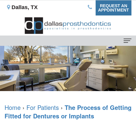
REQUEST AN
Dallas, TX
APPOINTMENT
Home
About Us
Our
For Patients
Mission
Dental
Dental Services
What
Blog
Non-
Dental Implants
is
Home
›
For Patients
›
The Process of Getting
Your
Implant
Single
Testimonials
Fitted for Dentures or Implants
a
First
Prostheses
Tooth
Reviews
Prosthodontist?
Appointment
Ceramic
Replacement
Contact Us
Rowan
Insurance
Veneers