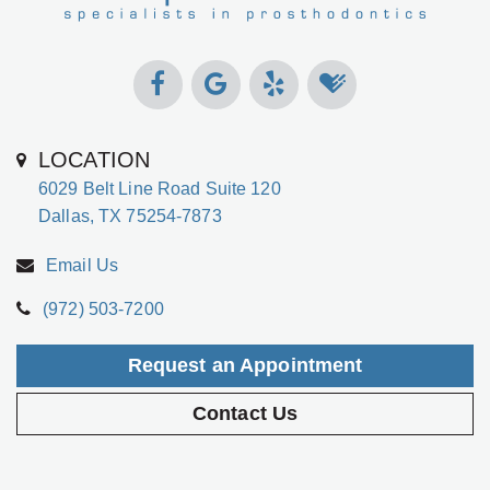
LOCATION
6029 Belt Line Road Suite 120
Dallas, TX 75254-7873
Email Us
(972) 503-7200
Request an Appointment
Contact Us