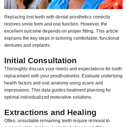
Jackson,
Dental
D.D.S.,
Implants
Replacing lost teeth with dental prosthetics correctly
M.S.,
The
restores smile form and oral function. However, the
Specialist
Benefits
excellent outcome depends on proper fitting. This article
in
of
explains the key steps in tailoring comfortable, functional
Prosthodontics
dentures and implants.
Dental
Meet
Implants
Initial Consultation
the
Who
Thoroughly discuss your needs and expectations for tooth
Team
Is
replacement with your prosthodontist. Evaluate underlying
Technology
A
health factors and oral anatomy using scans and
impressions. This data guides treatment planning for
Office
Candidate
optimal individualized restorative solutions.
Tour
for
Dental
Extractions and Healing
Implants?
Often, unsuitable remaining teeth require removal to