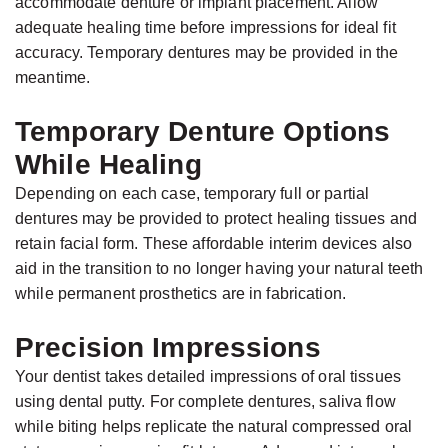
accommodate denture or implant placement. Allow
adequate healing time before impressions for ideal fit
accuracy. Temporary dentures may be provided in the
meantime.
Temporary Denture Options
While Healing
Depending on each case, temporary full or partial
dentures may be provided to protect healing tissues and
retain facial form. These affordable interim devices also
aid in the transition to no longer having your natural teeth
while permanent prosthetics are in fabrication.
Precision Impressions
Your dentist takes detailed impressions of oral tissues
using dental putty. For complete dentures, saliva flow
while biting helps replicate the natural compressed oral