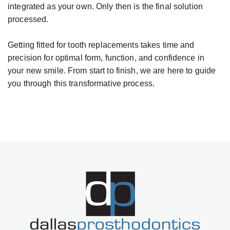
integrated as your own. Only then is the final solution
processed.
Getting fitted for tooth replacements takes time and
precision for optimal form, function, and confidence in
your new smile. From start to finish, we are here to guide
you through this transformative process.