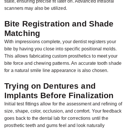
state, ensuring precise fit later on. Advanced intraoral
scanners may also be utilized.
Bite Registration and Shade
Matching
With impressions complete, your dentist registers your
bite by having you close into specific positional molds.
This allows fabricating custom prosthetics to meet your
bite force and chewing patterns. An accurate tooth shade
for a natural smile line appearance is also chosen.
Trying on Dentures and
Implants Before Finalization
Initial test fittings allow for the assessment and refining of
size, shape, color, occlusion, and comfort. Your feedback
goes back to the dental lab for corrections until the
prosthetic teeth and gums feel and look naturally