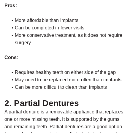
Pros:
•
More affordable than implants
•
Can be completed in fewer visits
•
More conservative treatment, as it does not require
surgery
Cons:
•
Requires healthy teeth on either side of the gap
•
May need to be replaced more often than implants
•
Can be more difficult to clean than implants
2. Partial Dentures
A partial denture is a removable appliance that replaces
one or more missing teeth. It is supported by the gums
and remaining teeth. Partial dentures are a good option