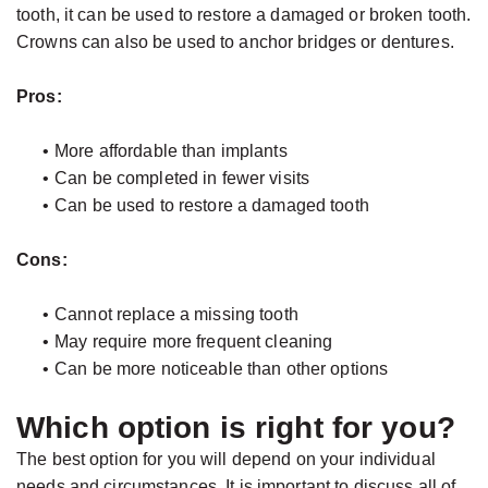
tooth, it can be used to restore a damaged or broken tooth.
Crowns can also be used to anchor bridges or dentures.
Pros:
•
More affordable than implants
•
Can be completed in fewer visits
•
Can be used to restore a damaged tooth
Cons:
•
Cannot replace a missing tooth
•
May require more frequent cleaning
•
Can be more noticeable than other options
Which option is right for you?
The best option for you will depend on your individual
needs and circumstances. It is important to discuss all of