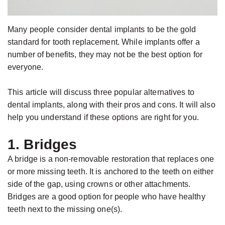
Jackson,
Dental
D.D.S.,
Implants
Many people consider dental implants to be the gold
M.S.,
The
standard for tooth replacement. While implants offer a
Specialist
Benefits
number of benefits, they may not be the best option for
in
of
everyone.
Prosthodontics
Dental
This article will discuss three popular alternatives to
Meet
Implants
dental implants, along with their pros and cons. It will also
the
Who
help you understand if these options are right for you.
Team
Is
1. Bridges
Technology
A
A bridge is a non-removable restoration that replaces one
Office
Candidate
or more missing teeth. It is anchored to the teeth on either
Tour
for
side of the gap, using crowns or other attachments.
Dental
Bridges are a good option for people who have healthy
teeth next to the missing one(s).
Implants?