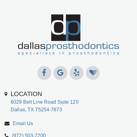
LOCATION
6029 Belt Line Road Suite 120
Dallas, TX 75254-7873
Email Us
(972) 503-7200