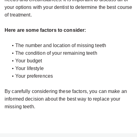
your options with your dentist to determine the best course
of treatment.
Here are some factors to consider:
•
The number and location of missing teeth
•
The condition of your remaining teeth
•
Your budget
•
Your lifestyle
•
Your preferences
By carefully considering these factors, you can make an
informed decision about the best way to replace your
missing teeth.