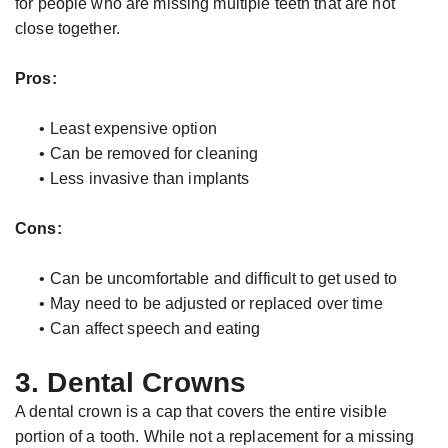
for people who are missing multiple teeth that are not
close together.
Pros:
•
Least expensive option
•
Can be removed for cleaning
•
Less invasive than implants
Cons:
•
Can be uncomfortable and difficult to get used to
•
May need to be adjusted or replaced over time
•
Can affect speech and eating
3. Dental Crowns
A dental crown is a cap that covers the entire visible
portion of a tooth. While not a replacement for a missing