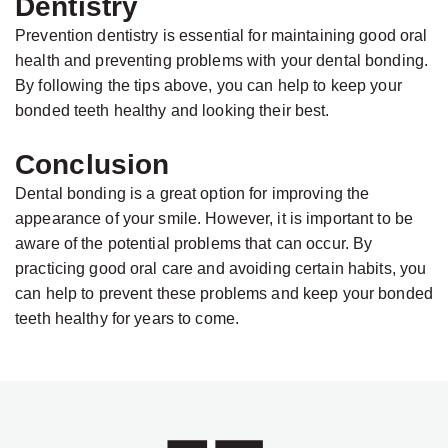
Dentistry
Prevention dentistry is essential for maintaining good oral
health and preventing problems with your dental bonding.
By following the tips above, you can help to keep your
bonded teeth healthy and looking their best.
Conclusion
Dental bonding is a great option for improving the
appearance of your smile. However, it is important to be
aware of the potential problems that can occur. By
practicing good oral care and avoiding certain habits, you
can help to prevent these problems and keep your bonded
teeth healthy for years to come.