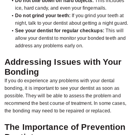
•
Do not bite down on hard objects:
This includes
ice, hard candy, and even your fingernails.
•
Do not grind your teeth:
If you grind your teeth at
night, talk to your dentist about getting a night guard.
•
See your dentist for regular checkups:
This will
allow your dentist to monitor your bonded teeth and
address any problems early on.
Addressing Issues with Your
Bonding
If you do experience any problems with your dental
bonding, it is important to see your dentist as soon as
possible. They will be able to assess the problem and
recommend the best course of treatment. In some cases,
the bonding may need to be repaired or replaced.
The Importance of Prevention