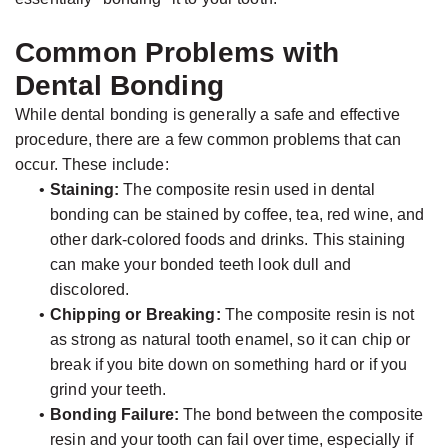
Common Problems with
Dental Bonding
While dental bonding is generally a safe and effective
procedure, there are a few common problems that can
occur. These include:
•
Staining:
The composite resin used in dental
bonding can be stained by coffee, tea, red wine, and
other dark-colored foods and drinks. This staining
can make your bonded teeth look dull and
discolored.
•
Chipping or Breaking:
The composite resin is not
as strong as natural tooth enamel, so it can chip or
break if you bite down on something hard or if you
grind your teeth.
•
Bonding Failure:
The bond between the composite
resin and your tooth can fail over time, especially if