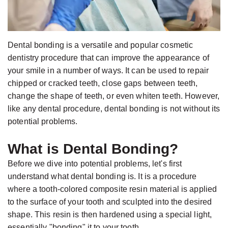
Jackson,
Dental
D.D.S.,
Implants
M.S.,
The
Dental bonding is a versatile and popular cosmetic
Specialist
Benefits
dentistry procedure that can improve the appearance of
in
of
your smile in a number of ways. It can be used to repair
Prosthodontics
Dental
chipped or cracked teeth, close gaps between teeth,
change the shape of teeth, or even whiten teeth. However,
Meet
Implants
like any dental procedure, dental bonding is not without its
the
Who
potential problems.
Team
Is
What is Dental Bonding?
Technology
A
Office
Before we dive into potential problems, let's first
Candidate
understand what dental bonding is. It is a procedure
Tour
for
where a tooth-colored composite resin material is applied
Dental
to the surface of your tooth and sculpted into the desired
Implants?
shape. This resin is then hardened using a special light,
essentially "bonding" it to your tooth.