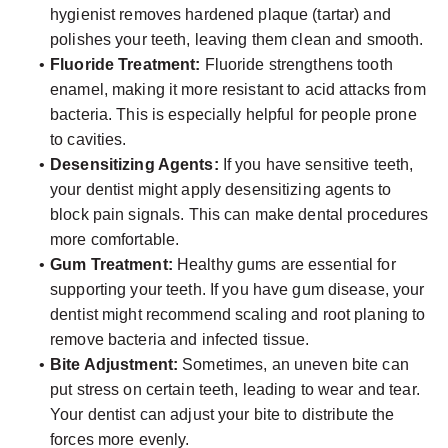
hygienist removes hardened plaque (tartar) and
polishes your teeth, leaving them clean and smooth.
•
Fluoride Treatment:
Fluoride strengthens tooth
enamel, making it more resistant to acid attacks from
bacteria. This is especially helpful for people prone
to cavities.
•
Desensitizing Agents:
If you have sensitive teeth,
your dentist might apply desensitizing agents to
block pain signals. This can make dental procedures
more comfortable.
•
Gum Treatment:
Healthy gums are essential for
supporting your teeth. If you have gum disease, your
dentist might recommend scaling and root planing to
remove bacteria and infected tissue.
•
Bite Adjustment:
Sometimes, an uneven bite can
put stress on certain teeth, leading to wear and tear.
Your dentist can adjust your bite to distribute the
forces more evenly.