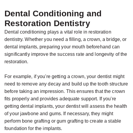
Dental Conditioning and
Restoration Dentistry
Dental conditioning plays a vital role in restoration
dentistry. Whether you need a filling, a crown, a bridge, or
dental implants, preparing your mouth beforehand can
significantly improve the success rate and longevity of the
restoration.
For example, if you're getting a crown, your dentist might
need to remove any decay and build up the tooth structure
before taking an impression. This ensures that the crown
fits properly and provides adequate support. If you're
getting dental implants, your dentist will assess the health
of your jawbone and gums. If necessary, they might
perform bone grafting or gum grafting to create a stable
foundation for the implants.