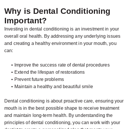
Why is Dental Conditioning
Important?
Investing in dental conditioning is an investment in your
overall oral health. By addressing any underlying issues
and creating a healthy environment in your mouth, you
can:
•
Improve the success rate of dental procedures
•
Extend the lifespan of restorations
•
Prevent future problems
•
Maintain a healthy and beautiful smile
Dental conditioning is about proactive care, ensuring your
mouth is in the best possible shape to receive treatment
and maintain long-term health. By understanding the
principles of dental conditioning, you can work with your