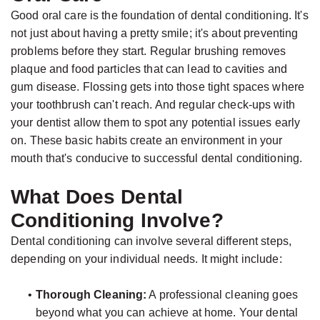
Jackson,
Dental
Good oral care is the foundation of dental conditioning. It's
D.D.S.,
Implants
not just about having a pretty smile; it's about preventing
M.S.,
The
problems before they start. Regular brushing removes
Specialist
plaque and food particles that can lead to cavities and
Benefits
gum disease. Flossing gets into those tight spaces where
in
of
your toothbrush can't reach. And regular check-ups with
Prosthodontics
Dental
your dentist allow them to spot any potential issues early
Meet
Implants
on. These basic habits create an environment in your
mouth that's conducive to successful dental conditioning.
the
Who
Team
Is
What Does Dental
Technology
A
Conditioning Involve?
Office
Candidate
Dental conditioning can involve several different steps,
Tour
for
depending on your individual needs. It might include:
Dental
•
Thorough Cleaning:
A professional cleaning goes
Implants?
beyond what you can achieve at home. Your dental