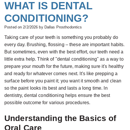
All-
WHAT IS DENTAL
Buskin,
&
Complete
on-
CONDITIONING?
B.D.S.,
Financial
Dentures
Four®
M.S.c.,
Serving
Treatment
Posted on 2/2/2026 by Dallas Prosthodontics
Board
Your
Concept
Taking care of your teeth is something you probably do
every day. Brushing, flossing – these are important habits.
Certified
Needs
Teeth
But sometimes, even with the best effort, our teeth need a
Prosthodontist
New
in
little extra help. Think of "dental conditioning" as a way to
Paulino
Patient
a
prepare your mouth for the future, making sure it's healthy
Castellon,
and ready for whatever comes next. It's like prepping a
Forms
Day
surface before you paint it; you want it smooth and clean
D.D.S.,
Smile
Zirconium
so the paint looks its best and lasts a long time. In
Specialist
Gallery
Dental
dentistry, dental conditioning helps ensure the best
in
Implants
possible outcome for various procedures.
Prosthodontics
Types
Understanding the Basics of
Gabrielle
of
Oral Care