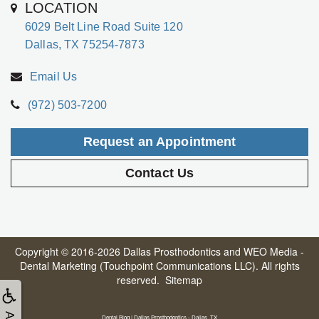
LOCATION
6029 Belt Line Road Suite 120
Dallas, TX 75254-7873
Email Us
(972) 503-7200
Request an Appointment
Contact Us
Copyright © 2016-2026
Dallas Prosthodontics
and
WEO Media -
Dental Marketing
(Touchpoint Communications LLC). All rights
reserved.
Sitemap
Dental Blog | Dallas Prosthodontics - Dallas, TX