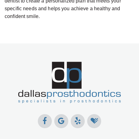
dentist to create a personalized plan that meets your
specific needs and helps you achieve a healthy and
confident smile.