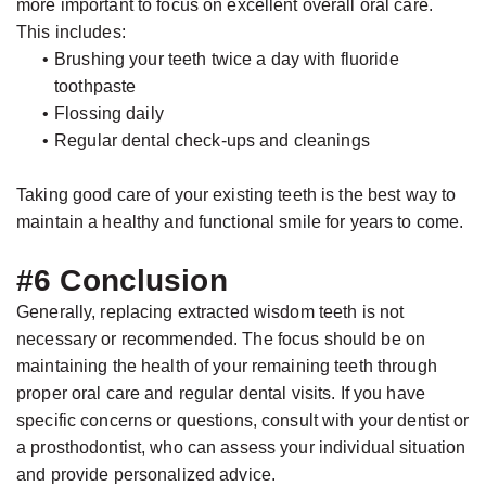
more important to focus on excellent overall oral care.
This includes:
•
Brushing your teeth twice a day with fluoride
toothpaste
•
Flossing daily
•
Regular dental check-ups and cleanings
Taking good care of your existing teeth is the best way to
maintain a healthy and functional smile for years to come.
#6 Conclusion
Generally, replacing extracted wisdom teeth is not
necessary or recommended. The focus should be on
maintaining the health of your remaining teeth through
proper oral care and regular dental visits. If you have
specific concerns or questions, consult with your dentist or
a prosthodontist, who can assess your individual situation
and provide personalized advice.