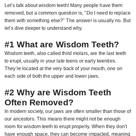
Jackson,
Dental
Let's talk about wisdom teeth! Many people have them
D.D.S.,
Implants
removed, but a common question is, "Do I need to replace
M.S.,
The
them with something else?" The answer is usually no. But
let's dive deeper to understand why.
Specialist
Benefits
in
of
#1 What are Wisdom Teeth?
Prosthodontics
Dental
Wisdom teeth, also called third molars, are the last teeth
Meet
Implants
to erupt, usually in your late teens or early twenties.
the
They're located at the very back of your mouth, one on
Who
each side of both the upper and lower jaws.
Team
Is
Technology
A
#2 Why are Wisdom Teeth
Office
Candidate
Often Removed?
Tour
for
In modern society, our jaws are often smaller than those of
Dental
our ancestors. This means there might not be enough
room for wisdom teeth to erupt properly. When they don't
Implants?
have enough space, they can become impacted, meaning