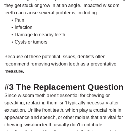
they get stuck or grow in at an angle. Impacted wisdom
teeth can cause several problems, including:
•
Pain
•
Infection
•
Damage to nearby teeth
•
Cysts or tumors
Because of these potential issues, dentists often
recommend removing wisdom teeth as a preventative
measure.
#3 The Replacement Question
Since wisdom teeth aren't essential for chewing or
speaking, replacing them isn't typically necessary after
extraction. Unlike front teeth, which play a crucial role in
appearance and speech, or other molars that are vital for
chewing, wisdom teeth usually don't contribute