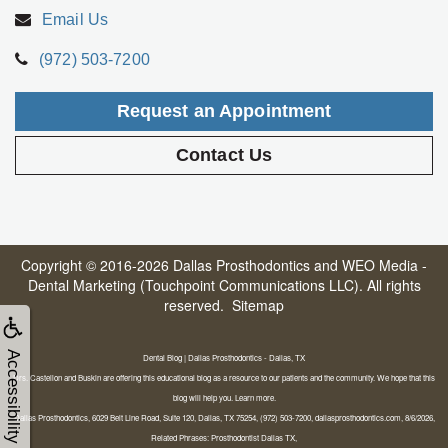
Email Us
(972) 503-7200
Request an Appointment
Contact Us
Copyright © 2016-2026
Dallas Prosthodontics
and
WEO Media -
Dental Marketing
(Touchpoint Communications LLC). All rights
reserved.
Sitemap
Accessibility
Dental Blog | Dallas Prosthodontics - Dallas, TX
Drs. Castellon and Buskin are offering this educational blog as a resource to our patients and the community. We hope that this
blog will help you. Learn more.
Dallas Prosthodontics, 6029 Belt Line Road, Suite 120, Dallas, TX 75254, (972) 503-7200, dallasprosthodontics.com, 8/6/2026,
Related Phrases: Prosthodontist Dallas TX,