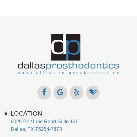
LOCATION
6029 Belt Line Road Suite 120
Dallas, TX 75254-7873