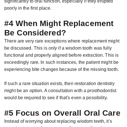
significantly to oral function, especially if they erupted
poorly in the first place.
#4 When Might Replacement
Be Considered?
There are very rare exceptions where replacement might
be discussed. This is
only
if a wisdom tooth was fully
functional and properly aligned before extraction. This is
exceedingly rare. In such instances, the patient might be
experiencing bite changes because of the missing tooth.
If such a rare situation exists, then restoration dentistry
might be an option. A consultation with a prosthodontist
would be required to see if that's even a possibility.
#5 Focus on Overall Oral Care
Instead of worrying about replacing wisdom teeth, it's