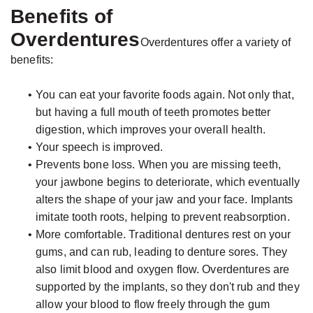
Benefits of
Overdentures
Overdentures offer a variety of
benefits:
•
You can eat your favorite foods again. Not only that,
but having a full mouth of teeth promotes better
digestion, which improves your overall health.
•
Your speech is improved.
•
Prevents bone loss. When you are missing teeth,
your jawbone begins to deteriorate, which eventually
alters the shape of your jaw and your face. Implants
imitate tooth roots, helping to prevent reabsorption.
•
More comfortable. Traditional dentures rest on your
gums, and can rub, leading to denture sores. They
also limit blood and oxygen flow. Overdentures are
supported by the implants, so they don't rub and they
allow your blood to flow freely through the gum