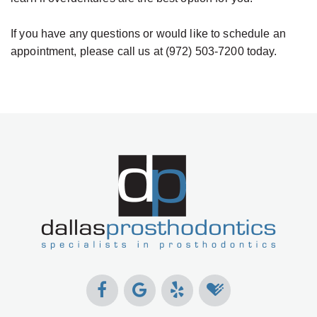
If you have any questions or would like to schedule an
appointment, please call us at (972) 503-7200 today.