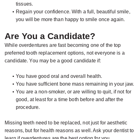
tissues.
•
Regain your confidence. With a full, beautiful smile,
you will be more than happy to smile once again.
Are You a Candidate?
While overdentures are fast becoming one of the top
preferred tooth replacement options, not everyone is a
candidate. You may be a good candidate if:
•
You have good oral and overall health.
•
You have sufficient bone mass remaining in your jaw.
•
You are a non-smoker, or are willing to quit, if not for
good, at least for a time both before and after the
procedure.
Missing teeth need to be replaced, not just for aesthetic
reasons, but for health reasons as well. Ask your dentist to
learn if overdentures are the best option for you.