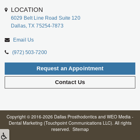
LOCATION
6029 Belt Line Road Suite 120
Dallas, TX 75254-7873
Email Us
(972) 503-7200
Request an Appointment
Contact Us
Copyright © 2016-2026
Dallas Prosthodontics
and
WEO Media -
Dental Marketing
(Touchpoint Communications LLC). All rights
reserved.
Sitemap