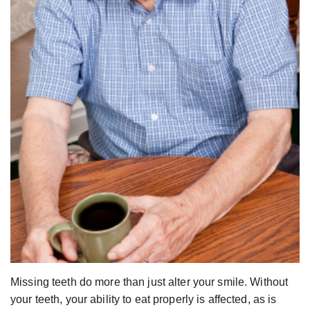
Jackson,
Dental
D.D.S.,
Implants
M.S.,
The
Specialist
Benefits
in
of
Prosthodontics
Dental
Meet
Implants
the
Who
Team
Is
Technology
A
Office
Candidate
Tour
for
Dental
Missing teeth do more than just alter your smile. Without
Implants?
your teeth, your ability to eat properly is affected, as is