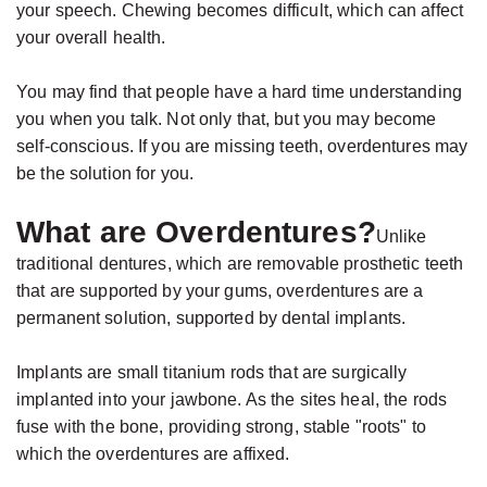
your speech. Chewing becomes difficult, which can affect
your overall health.
You may find that people have a hard time understanding
you when you talk. Not only that, but you may become
self-conscious. If you are missing teeth, overdentures may
be the solution for you.
What are Overdentures?
Unlike
traditional dentures, which are removable prosthetic teeth
that are supported by your gums, overdentures are a
permanent solution, supported by dental implants.
Implants are small titanium rods that are surgically
implanted into your jawbone. As the sites heal, the rods
fuse with the bone, providing strong, stable "roots" to
which the overdentures are affixed.