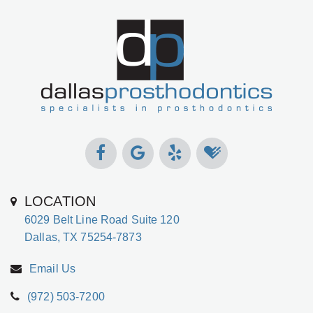
LOCATION
6029 Belt Line Road Suite 120
Dallas, TX 75254-7873
Email Us
(972) 503-7200