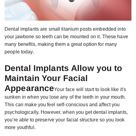
Jackson,
Dental
D.D.S.,
Implants
M.S.,
The
Specialist
Dental implants are small titanium posts embedded into
Benefits
your jawbone so teeth can be mounted on it. These have
in
of
many benefits, making them a great option for many
Prosthodontics
Dental
people today.
Meet
Implants
Dental Implants Allow you to
the
Who
Maintain Your Facial
Team
Is
Appearance
Technology
A
Your face will start to look like it's
sunken in when you lose any of the teeth in your mouth.
Office
Candidate
This can make you feel self-conscious and affect you
Tour
for
psychologically. However, when you get dental implants,
Dental
you're able to preserve your facial structure so you look
Implants?
more youthful.