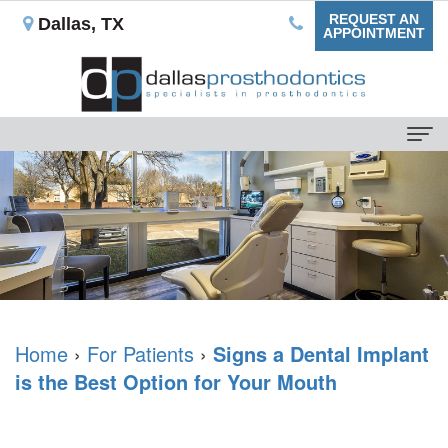
REQUEST AN
Dallas, TX
APPOINTMENT
Home
About Us
Our
For Patients
Mission
Dental
Dental Services
What
Blog
Non-
Dental Implants
is
Home
›
For Patients
›
Signs a Dental Implant
Your
Implant
Single
Testimonials
is the Best Option for Your Mouth
a
First
Prostheses
Tooth
Reviews
Prosthodontist?
Appointment
Ceramic
Replacement
Contact Us
Rowan
Insurance
Veneers