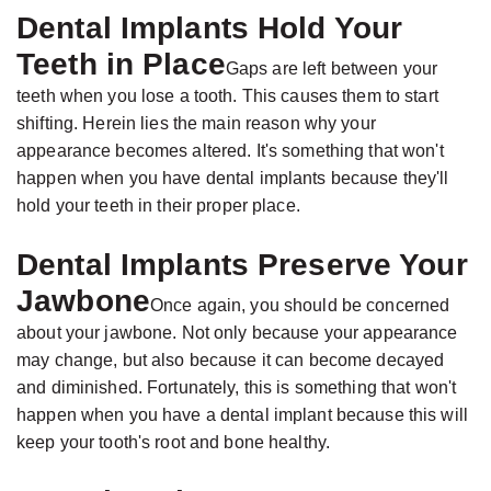
Dental Implants Hold Your
Teeth in Place
Gaps are left between your
teeth when you lose a tooth. This causes them to start
shifting. Herein lies the main reason why your
appearance becomes altered. It's something that won't
happen when you have dental implants because they'll
hold your teeth in their proper place.
Dental Implants Preserve Your
Jawbone
Once again, you should be concerned
about your jawbone. Not only because your appearance
may change, but also because it can become decayed
and diminished. Fortunately, this is something that won't
happen when you have a dental implant because this will
keep your tooth's root and bone healthy.