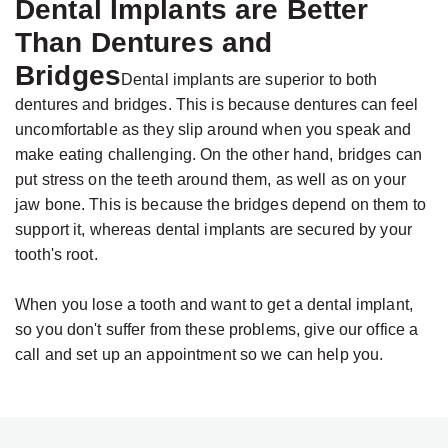
Dental Implants are Better
Than Dentures and
Bridges
Dental implants are superior to both
dentures and bridges. This is because dentures can feel
uncomfortable as they slip around when you speak and
make eating challenging. On the other hand, bridges can
put stress on the teeth around them, as well as on your
jaw bone. This is because the bridges depend on them to
support it, whereas dental implants are secured by your
tooth's root.
When you lose a tooth and want to get a dental implant,
so you don't suffer from these problems, give our office a
call and set up an appointment so we can help you.