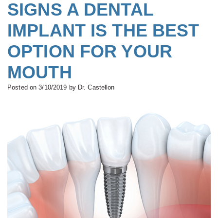
All-
SIGNS A DENTAL
Buskin,
&
Complete
on-
IMPLANT IS THE BEST
B.D.S.,
Financial
Dentures
Four®
M.S.c.,
OPTION FOR YOUR
Serving
Treatment
Board
Your
Concept
MOUTH
Certified
Needs
Teeth
Posted on 3/10/2019 by Dr. Castellon
Prosthodontist
New
in
Paulino
Patient
a
Castellon,
Forms
Day
D.D.S.,
Smile
Zirconium
Specialist
Gallery
Dental
in
Implants
Prosthodontics
Types
Gabrielle
of