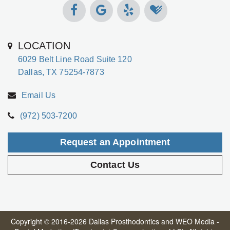
LOCATION
6029 Belt Line Road Suite 120
Dallas, TX 75254-7873
Email Us
(972) 503-7200
Request an Appointment
Contact Us
Copyright © 2016-2026
Dallas Prosthodontics
and
WEO Media -