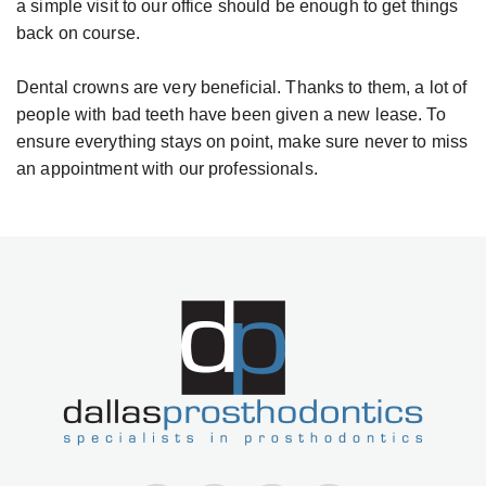
a simple visit to our office should be enough to get things
back on course.
Dental crowns are very beneficial. Thanks to them, a lot of
people with bad teeth have been given a new lease. To
ensure everything stays on point, make sure never to miss
an appointment with our professionals.