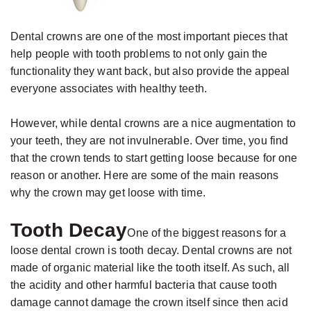
Jackson,
Dental
D.D.S.,
Implants
Dental crowns are one of the most important pieces that
M.S.,
The
help people with tooth problems to not only gain the
Specialist
Benefits
functionality they want back, but also provide the appeal
in
everyone associates with healthy teeth.
of
Prosthodontics
Dental
However, while dental crowns are a nice augmentation to
Meet
Implants
your teeth, they are not invulnerable. Over time, you find
the
Who
that the crown tends to start getting loose because for one
reason or another. Here are some of the main reasons
Team
Is
why the crown may get loose with time.
Technology
A
Office
Candidate
Tooth Decay
One of the biggest reasons for a
Tour
for
loose dental crown is tooth decay. Dental crowns are not
made of organic material like the tooth itself. As such, all
Dental
the acidity and other harmful bacteria that cause tooth
Implants?
damage cannot damage the crown itself since then acid