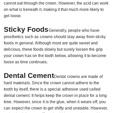
cannot eat through the crown. However, the acid can work
on what is beneath it, making it that much more likely to
get loose.
Sticky Foods
Generally, people who have
prosthetics such as crowns should stay away from sticky
foods in general. Although most are quite sweet and
delicious, these foods slowly but surely loosen the grip
your crown has on the tooth below, allowing it to become
loose as time continues.
Dental Cement
Dental crowns are made of
hard materials. Since the crown cannot adhere to the
tooth by itself, there is a special adhesive used called
dental cement. It helps keep the crown in place for a long
time. However, since it is the glue, when it wears off, you
can expect the crown to get shifty and unstable. However,