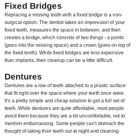
Fixed Bridges
Replacing a missing tooth with a fixed bridge is a non-
surgical option. The dentist takes an impression of your
fixed teeth, measures the space in between, and then
creates a bridge, which consists of two things - a pontic
(goes into the missing space) and a crown (goes on top of
the fixed teeth). While fixed bridges are less expensive
than implants, their cleanup can be a little difficult.
Dentures
Dentures are a row of teeth attached to a plastic surface
that fit right over the space where your teeth once were.
It's a pretty simple and cheap solution to get a full set of
teeth. While dentures are quite affordable, most people
avoid them because they are a bit uncomfortable, not to
mention embarrassing. Some people can't stomach the
thought of taking their teeth out at night and cleaning