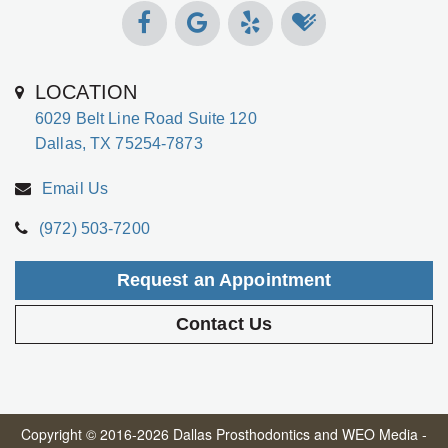
LOCATION
6029 Belt Line Road Suite 120
Dallas, TX 75254-7873
Email Us
(972) 503-7200
Request an Appointment
Contact Us
Copyright © 2016-2026
Dallas Prosthodontics
and
WEO Media -