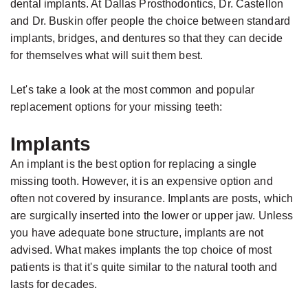
dental implants. At Dallas Prosthodontics, Dr. Castellon
and Dr. Buskin offer people the choice between standard
implants, bridges, and dentures so that they can decide
for themselves what will suit them best.
Let's take a look at the most common and popular
replacement options for your missing teeth:
Implants
An implant is the best option for replacing a single
missing tooth. However, it is an expensive option and
often not covered by insurance. Implants are posts, which
are surgically inserted into the lower or upper jaw. Unless
you have adequate bone structure, implants are not
advised. What makes implants the top choice of most
patients is that it's quite similar to the natural tooth and
lasts for decades.