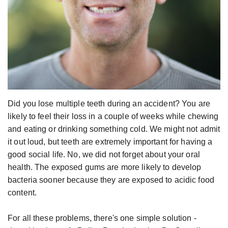
Jackson,
Dental
D.D.S.,
Implants
M.S.,
The
Specialist
Benefits
in
of
Prosthodontics
Dental
Meet
Implants
Did you lose multiple teeth during an accident? You are
the
Who
likely to feel their loss in a couple of weeks while chewing
and eating or drinking something cold. We might not admit
Team
Is
it out loud, but teeth are extremely important for having a
Technology
A
good social life. No, we did not forget about your oral
Office
Candidate
health. The exposed gums are more likely to develop
Tour
bacteria sooner because they are exposed to acidic food
for
content.
Dental
Implants?
For all these problems, there's one simple solution -