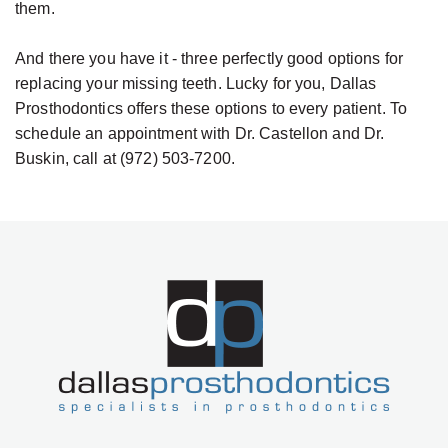
them.
And there you have it - three perfectly good options for
replacing your missing teeth. Lucky for you, Dallas
Prosthodontics offers these options to every patient. To
schedule an appointment with Dr. Castellon and Dr.
Buskin, call at (972) 503-7200.