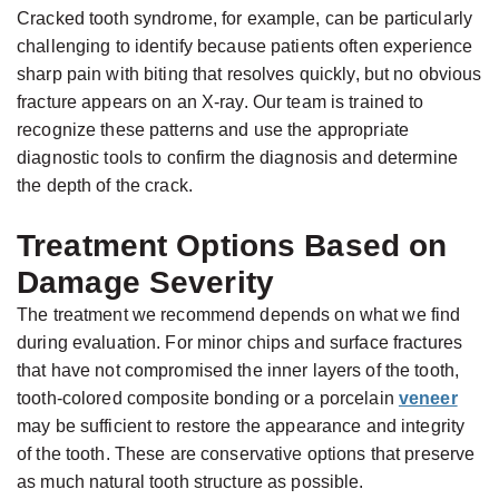
Cracked tooth syndrome, for example, can be particularly
challenging to identify because patients often experience
sharp pain with biting that resolves quickly, but no obvious
fracture appears on an X-ray. Our team is trained to
recognize these patterns and use the appropriate
diagnostic tools to confirm the diagnosis and determine
the depth of the crack.
Treatment Options Based on
Damage Severity
The treatment we recommend depends on what we find
during evaluation. For minor chips and surface fractures
that have not compromised the inner layers of the tooth,
tooth-colored composite bonding or a porcelain
veneer
may be sufficient to restore the appearance and integrity
of the tooth. These are conservative options that preserve
as much natural tooth structure as possible.