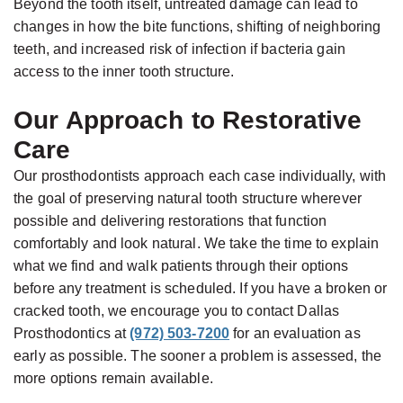
Beyond the tooth itself, untreated damage can lead to
changes in how the bite functions, shifting of neighboring
teeth, and increased risk of infection if bacteria gain
access to the inner tooth structure.
Our Approach to Restorative
Care
Our prosthodontists approach each case individually, with
the goal of preserving natural tooth structure wherever
possible and delivering restorations that function
comfortably and look natural. We take the time to explain
what we find and walk patients through their options
before any treatment is scheduled. If you have a broken or
cracked tooth, we encourage you to contact Dallas
Prosthodontics at
(972) 503-7200
for an evaluation as
early as possible. The sooner a problem is assessed, the
more options remain available.