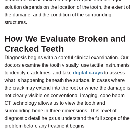
Candidate
solution depends on the location of the tooth, the extent of
for
the damage, and the condition of the surrounding
Dental
structures.
Implants?
How We Evaluate Broken and
Cracked Teeth
Diagnosis begins with a careful clinical examination. Our
doctors examine the tooth visually, use tactile instruments
to identify crack lines, and take
digital x-rays
to assess
what is happening beneath the surface. In cases where
the crack may extend into the root or where the damage is
not clearly visible on conventional imaging, cone beam
CT technology allows us to view the tooth and
surrounding bone in three dimensions. This level of
diagnostic detail helps us understand the full scope of the
problem before any treatment begins.