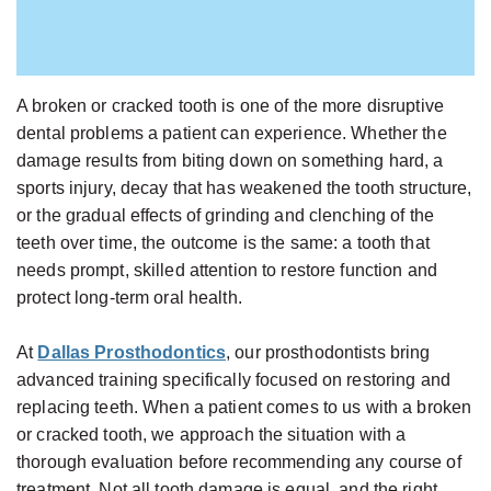
Gabrielle
Dental
Jackson,
Implants
D.D.S.,
Types
M.S.,
A broken or cracked tooth is one of the more disruptive
of
dental problems a patient can experience. Whether the
Specialist
Dental
damage results from biting down on something hard, a
in
Implants
sports injury, decay that has weakened the tooth structure,
Prosthodontics
The
or the gradual effects of grinding and clenching of the
teeth over time, the outcome is the same: a tooth that
Meet
Benefits
needs prompt, skilled attention to restore function and
the
of
protect long-term oral health.
Team
Dental
Technology
At
Dallas Prosthodontics
, our prosthodontists bring
Implants
advanced training specifically focused on restoring and
Office
Who
replacing teeth. When a patient comes to us with a broken
Tour
Is
or cracked tooth, we approach the situation with a
A
thorough evaluation before recommending any course of
treatment. Not all tooth damage is equal, and the right