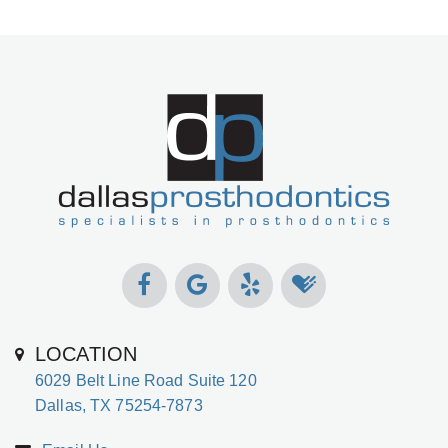
LOCATION
6029 Belt Line Road Suite 120
Dallas, TX 75254-7873