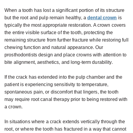
When a tooth has lost a significant portion of its structure
but the root and pulp remain healthy, a
dental crown
is
typically the most appropriate restoration. A crown covers
the entire visible surface of the tooth, protecting the
remaining structure from further fracture while restoring full
chewing function and natural appearance. Our
prosthodontists design and place crowns with attention to
bite alignment, aesthetics, and long-term durability.
If the crack has extended into the pulp chamber and the
patient is experiencing sensitivity to temperature,
spontaneous pain, or discomfort that lingers, the tooth
may require root canal therapy prior to being restored with
a crown.
In situations where a crack extends vertically through the
root, or where the tooth has fractured in a way that cannot