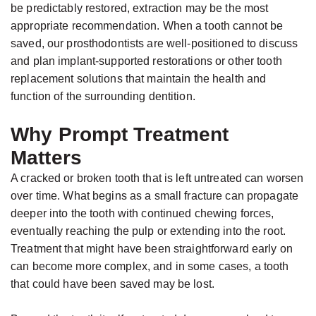
be predictably restored, extraction may be the most
appropriate recommendation. When a tooth cannot be
saved, our prosthodontists are well-positioned to discuss
and plan implant-supported restorations or other tooth
replacement solutions that maintain the health and
function of the surrounding dentition.
Why Prompt Treatment
Matters
A cracked or broken tooth that is left untreated can worsen
over time. What begins as a small fracture can propagate
deeper into the tooth with continued chewing forces,
eventually reaching the pulp or extending into the root.
Treatment that might have been straightforward early on
can become more complex, and in some cases, a tooth
that could have been saved may be lost.