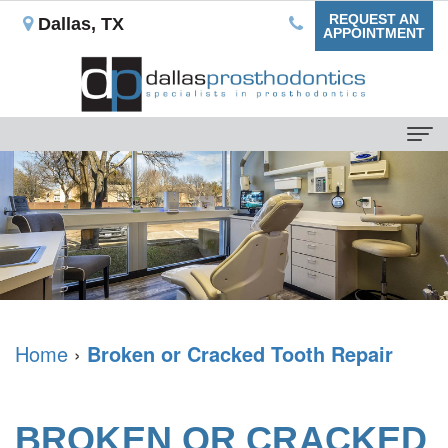
REQUEST AN
Dallas, TX
APPOINTMENT
Home
About
Us
Our
For
Mission
Patients
What
Dental
Home
›
Broken or Cracked Tooth Repair
Dental
is
Blog
Services
a
Your
Non-
Dental
BROKEN OR CRACKED
Prosthodontist?
First
Implant
Implants