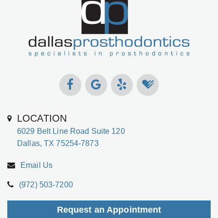
Gabrielle
Dental
Jackson,
Implants
D.D.S.,
Types
M.S.,
of
Specialist
Dental
in
Implants
Prosthodontics
The
Meet
Benefits
LOCATION
the
of
6029 Belt Line Road Suite 120
Team
Dental
Dallas, TX 75254-7873
Technology
Implants
Email Us
Office
Who
(972) 503-7200
Tour
Is
A
Request an Appointment