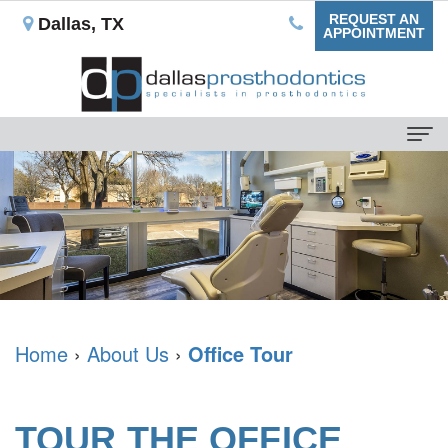
REQUEST AN
Dallas, TX
APPOINTMENT
Home
About
Us
Our
For
Mission
Patients
What
Dental
Home
›
About Us
›
Office Tour
Dental
is
Blog
Services
a
Your
Non-
Dental
TOUR THE OFFICE
Prosthodontist?
First
Implant
Implants