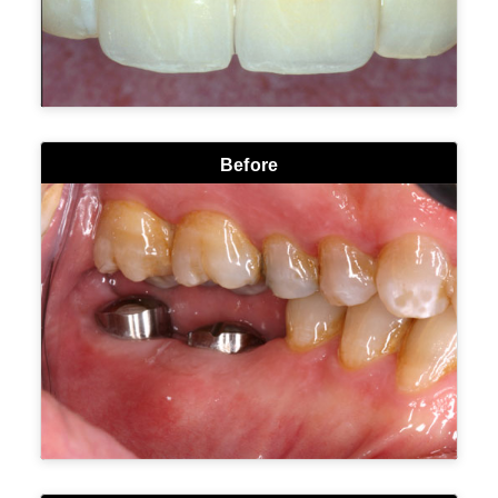
Before