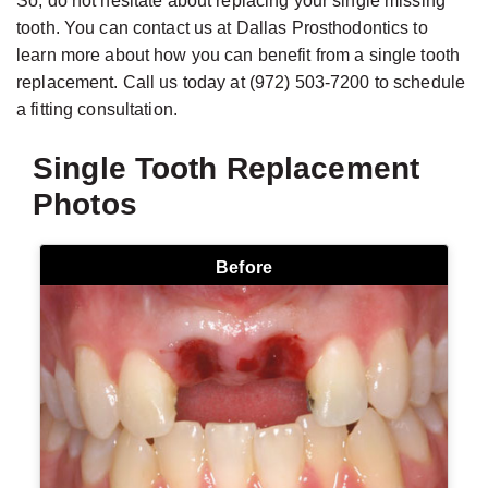
So, do not hesitate about replacing your single missing
tooth. You can contact us at Dallas Prosthodontics to
learn more about how you can benefit from a single tooth
replacement. Call us today at (972) 503-7200 to schedule
a fitting consultation.
Single Tooth Replacement
Photos
Before