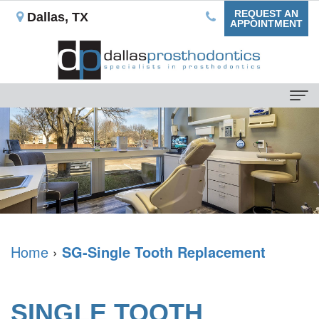
REQUEST AN
Dallas, TX
APPOINTMENT
Home
About
Us
Our
For
Mission
Patients
What
Dental
Home
›
SG-Single Tooth Replacement
Dental
is
Blog
Services
a
Your
Non-
Dental
SINGLE TOOTH
Prosthodontist?
First
Implant
Implants