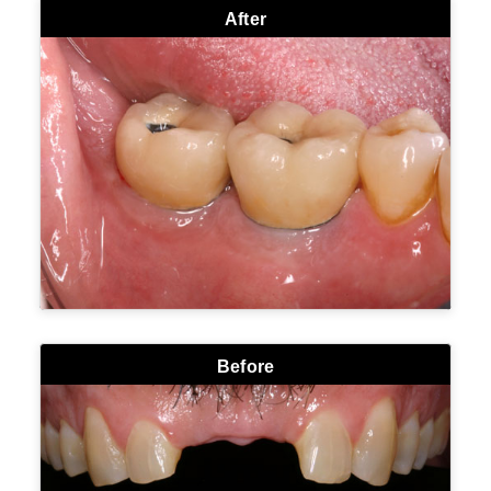
After
Before