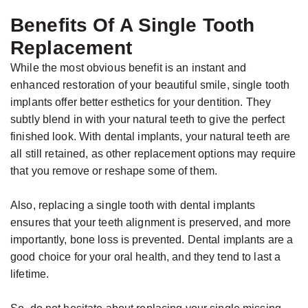
Benefits Of A Single Tooth
Replacement
While the most obvious benefit is an instant and
enhanced restoration of your beautiful smile, single tooth
implants offer better esthetics for your dentition. They
subtly blend in with your natural teeth to give the perfect
finished look. With dental implants, your natural teeth are
all still retained, as other replacement options may require
that you remove or reshape some of them.
Also, replacing a single tooth with dental implants
ensures that your teeth alignment is preserved, and more
importantly, bone loss is prevented. Dental implants are a
good choice for your oral health, and they tend to last a
lifetime.