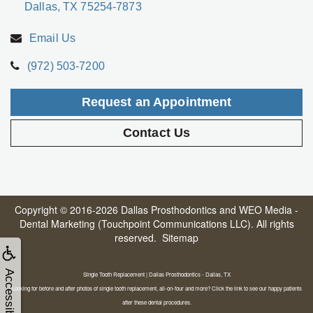
Dallas, TX 75254-7873
Email Us
(972) 503-7200
Request an Appointment
Contact Us
Copyright © 2016-2026
Dallas Prosthodontics
and
WEO Media -
Dental Marketing
(Touchpoint Communications LLC). All rights
reserved.
Sitemap
Accessibility
Single Tooth Replacement | Dallas Prosthodontics - Dallas, TX
Looking for before and after photos of single tooth replacement, all-on-four and more? Click the link to see our happy patients
after these dental procedures.