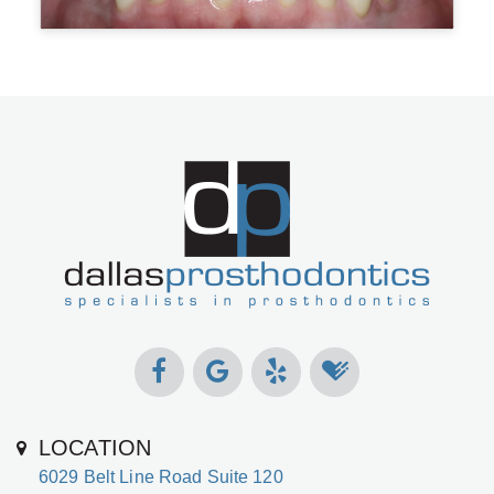
LOCATION
6029 Belt Line Road Suite 120