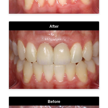
After
Before