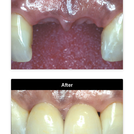
After