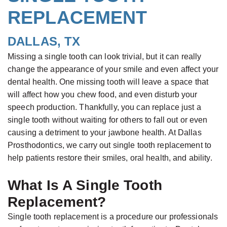
REPLACEMENT
Rowan
Appointment
Prostheses
Single
Testimonials
Buskin,
Insurance
Ceramic
Tooth
Reviews
DALLAS, TX
B.D.S.,
&
Veneers
Replacement
Contact
Missing a single tooth can look trivial, but it can really
M.S.c.,
Financial
Complete
All-
Us
change the appearance of your smile and even affect your
Board
Serving
Dentures
on-
dental health. One missing tooth will leave a space that
will affect how you chew food, and even disturb your
Certified
Your
Four®
speech production. Thankfully, you can replace just a
Prosthodontist
Needs
Treatment
single tooth without waiting for others to fall out or even
Paulino
Concept
New
causing a detriment to your jawbone health. At Dallas
Castellon,
Prosthodontics, we carry out single tooth replacement to
Patient
Teeth
help patients restore their smiles, oral health, and ability.
D.D.S.,
Forms
in
Specialist
a
Smile
What Is A Single Tooth
in
Day
Gallery
Replacement?
Prosthodontics
Zirconium
Single tooth replacement is a procedure our professionals