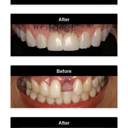
After
Before
After