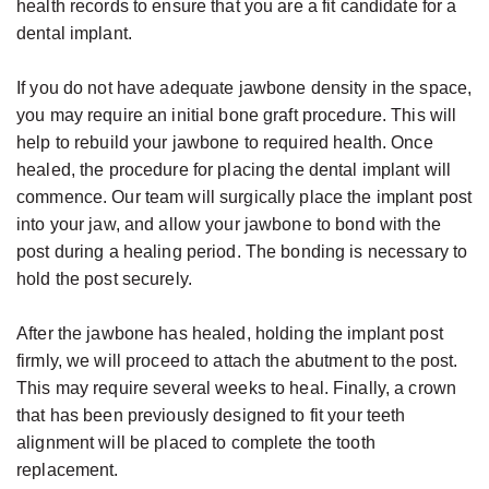
Candidate
health records to ensure that you are a fit candidate for a
dental implant.
for
Dental
If you do not have adequate jawbone density in the space,
Implants?
you may require an initial bone graft procedure. This will
help to rebuild your jawbone to required health. Once
healed, the procedure for placing the dental implant will
commence. Our team will surgically place the implant post
into your jaw, and allow your jawbone to bond with the
post during a healing period. The bonding is necessary to
hold the post securely.
After the jawbone has healed, holding the implant post
firmly, we will proceed to attach the abutment to the post.
This may require several weeks to heal. Finally, a crown
that has been previously designed to fit your teeth
alignment will be placed to complete the tooth
replacement.