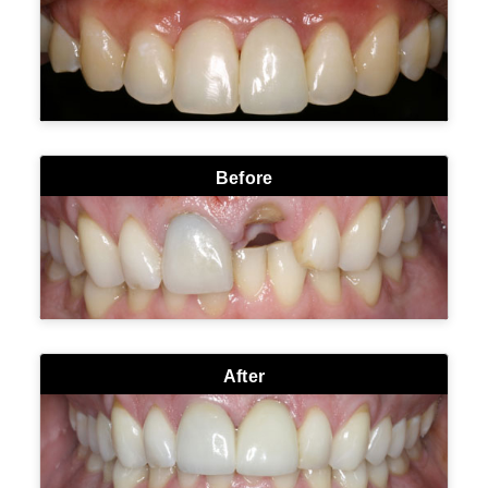
Before
After