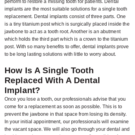
Gabrielle
Dental
perform to restore a missing tooth for patients. Dental
implants are the most suitable solutions for a single tooth
Jackson,
Implants
replacement. Dental implants consist of three parts. One
D.D.S.,
Types
is a tiny titanium post which is surgically placed inside the
M.S.,
of
jawbone to act as a tooth root. Another is an abutment
Specialist
Dental
which holds the third part which is a crown to the titanium
post. With so many benefits to offer, dental implants prove
in
Implants
to be long lasting solutions with little to worry about.
Prosthodontics
The
Meet
Benefits
How Is A Single Tooth
the
of
Replaced With A Dental
Team
Dental
Implant?
Technology
Implants
Once you lose a tooth, our professionals advise that you
Office
come for a replacement as soon as possible. This is to
Who
prevent the jawbone in that space from losing its density.
Tour
Is
In your initial appointment, our professionals will examine
A
the vacant space. We will also go through your dental and